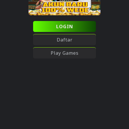
LOGIN
Daftar
Play Games